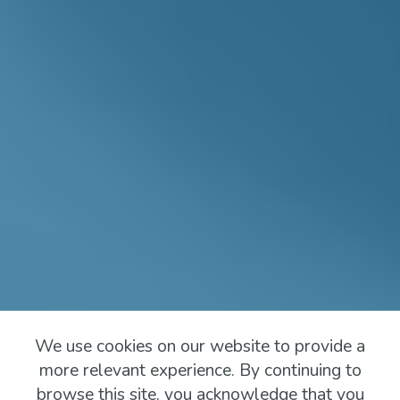
We use cookies on our website to provide a
more relevant experience. By continuing to
browse this site, you acknowledge that you