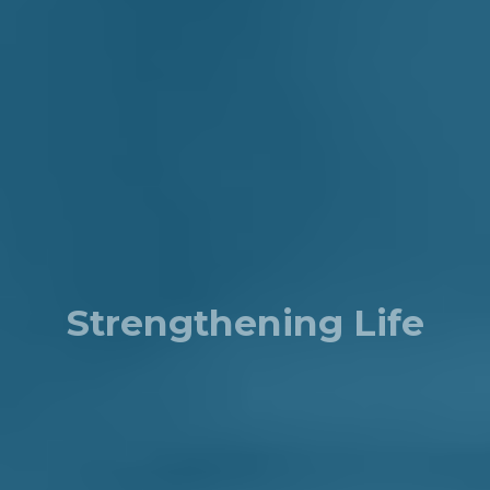
Strengthening Life