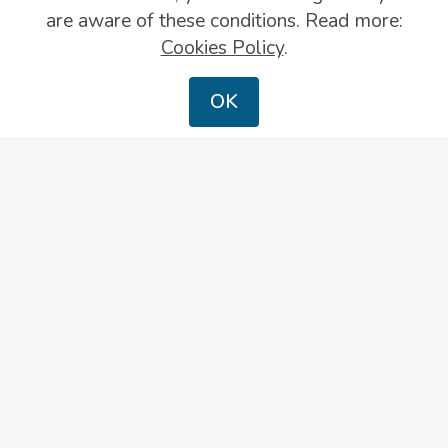
are aware of these conditions. Read more:
Cookies Policy
.
OK